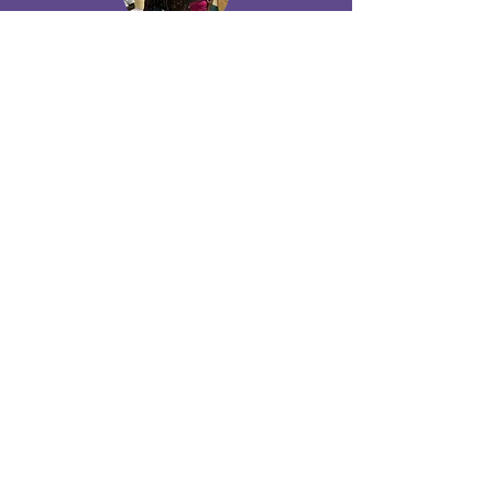
Olive Iroegbu
oliveiroegbu@giwyn.org