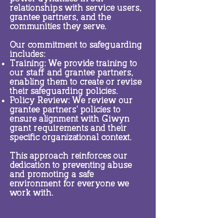
relationships with service users,
grantee partners, and the
communities they serve.
Our commitment to safeguarding
includes:
Training: We provide training to
our staff and grantee partners,
enabling them to create or revise
their safeguarding policies.
Policy Review: We review our
grantee partners' policies to
ensure alignment with Giwyn
grant requirements and their
specific organizational context.
This approach reinforces our
dedication to preventing abuse
and promoting a safe
environment for everyone we
work with.