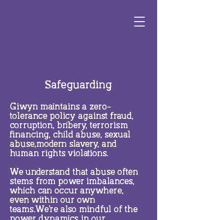
Safeguarding
Giwyn maintains a zero-
tolerance policy against fraud,
corruption, bribery, terrorism
financing, child abuse, sexual
abuse,modern slavery, and
human rights violations.
We understand that abuse often
stems from power imbalances,
which can occur anywhere,
even within our own
teams.We're also mindful of the
power dynamics in our