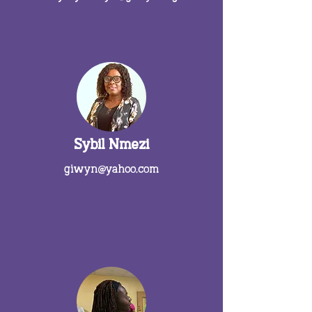
Sybil Nmezi
giwyn@yahoo.com