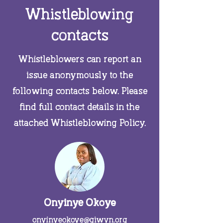
Whistleblowing
contacts
Whistleblowers can report an
issue anonymously to the
following contacts below. Please
find full contact details in the
attached Whistleblowing Policy.
Onyinye Okoye
onyinyeokoye@giwyn.org