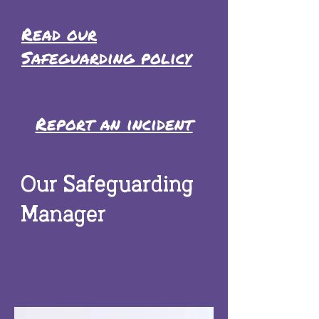
Read our
Safeguarding policy
Report an incident
Our Safeguarding
Manager