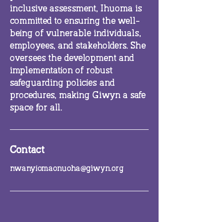
inclusive assessment, Ihuoma is
committed to ensuring the well-
being of vulnerable individuals,
employees, and stakeholders. She
oversees the development and
implementation of robust
safeguarding policies and
procedures, making Giwyn a safe
space for all.
Contact
nwanyiomaonuoha@giwyn.org