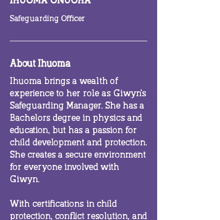
IHUOMA ONUOHA
Safeguarding Officer
About Ihuoma
Ihuoma brings a wealth of
experience to her role as Giwyn’s
Safeguarding Manager. She has a
Bachelors degree in physics and
education, but has a passion for
child development and protection.
She creates a secure environment
for everyone involved with
Giwyn.
With certifications in child
protection, conflict resolution, and