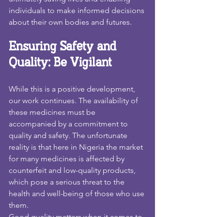
individuals to make informed decisions 
about their own bodies and futures.
Ensuring Safety and 
Quality: Be Vigilant
While this is a positive development, 
our work continues. The availability of 
these medicines must be 
accompanied by a commitment to 
quality and safety. The unfortunate 
reality is that here in Nigeria the market 
for many medicines is affected by 
counterfeit and low-quality products, 
which pose a serious threat to the 
health and well-being of those who use 
them.
Good quality matters when it comes to 