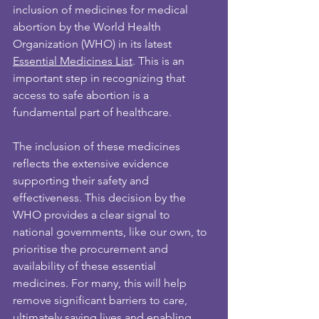
inclusion of medicines for medical 
abortion by the World Health 
Organization (WHO) in its latest 
Essential Medicines List
. This is an 
important step in recognizing that 
access to safe abortion is a 
fundamental part of healthcare.
The inclusion of these medicines 
reflects the extensive evidence 
supporting their safety and 
effectiveness. This decision by the 
WHO provides a clear signal to 
national governments, like our own, to 
prioritise the procurement and 
availability of these essential 
medicines. For many, this will help 
remove significant barriers to care, 
ultimately saving lives and enabling 