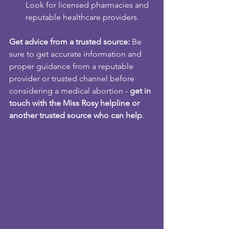
Look for licensed pharmacies and 
reputable healthcare providers.
Get advice from a trusted source:
 Be 
sure to get accurate information and 
proper guidance from a reputable 
provider or trusted channel before 
considering a medical abortion - 
get in 
touch with the Miss Rosy helpline or 
another trusted source who can help
.