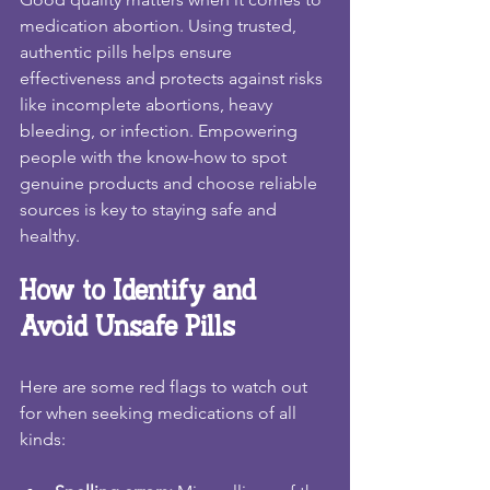
medication abortion. Using trusted, 
authentic pills helps ensure 
effectiveness and protects against risks 
like incomplete abortions, heavy 
bleeding, or infection. Empowering 
people with the know-how to spot 
genuine products and choose reliable 
sources is key to staying safe and 
healthy.
How to Identify and 
Avoid Unsafe Pills
Here are some red flags to watch out 
for when seeking medications of all 
kinds: