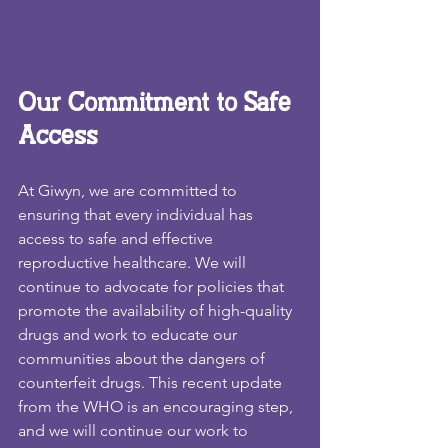
Our Commitment to Safe 
Access
At Giwyn, we are committed to 
ensuring that every individual has 
access to safe and effective 
reproductive healthcare. We will 
continue to advocate for policies that 
promote the availability of high-quality 
drugs and work to educate our 
communities about the dangers of 
counterfeit drugs. This recent update 
from the WHO is an encouraging step, 
and we will continue our work to 