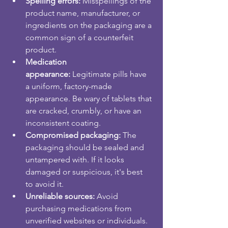
Spelling errors:
 Misspellings of the 
product name, manufacturer, or 
ingredients on the packaging are a 
common sign of a counterfeit 
product.
Medication 
appearance:
 Legitimate pills have 
a uniform, factory-made 
appearance. Be wary of tablets that 
are cracked, crumbly, or have an 
inconsistent coating.
Compromised packaging:
 The 
packaging should be sealed and 
untampered with. If it looks 
damaged or suspicious, it's best 
to avoid it.
Unreliable sources:
 Avoid 
purchasing medications from 
unverified websites or individuals. 