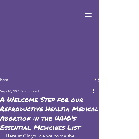
Post
Sep 16, 2025
2 min read
A Welcome Step for our
Reproductive Health: Medical
Abortion in the WHO's
Essential Medicines List
Here at Giwyn, we welcome the 