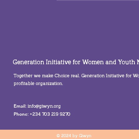
You are not alone in this
Generation Initiative for Women and Youth
Together we make Choice real. Generation Initiative for
profitable organization.
Email
:
info@giwyn.org
Phone
: +234 703 219 9270
© 2024 by Giwyn