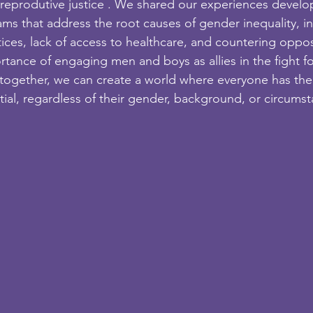
reprodutive justice . We shared our experiences develo
s that address the root causes of gender inequality, in
tices, lack of access to healthcare, and countering oppos
rtance of engaging men and boys as allies in the fight f
 together, we can create a world where everyone has the
ntial, regardless of their gender, background, or circums