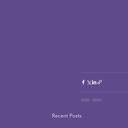
Recent Posts