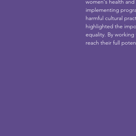
women's health and 
implementing program
harmful cultural prac
highlighted the impo
equality. By working
reach their full pote