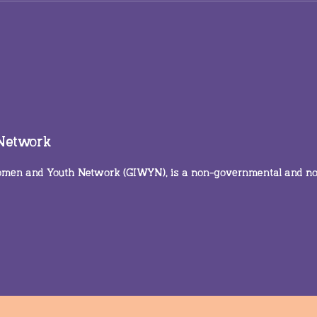
Trailblazing care means
Ever
trusting the frontline
real
Gras
focu
on t
 Network
 Women and Youth Network (GIWYN), is a non-governmental and n