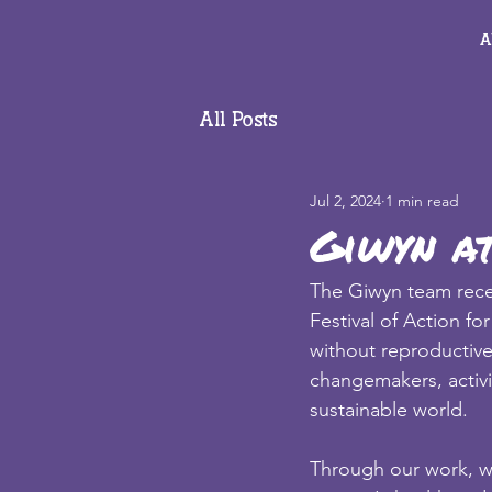
A
All Posts
Jul 2, 2024
1 min read
Giwyn at
The Giwyn team recen
Festival of Action f
without reproductive
changemakers, activi
sustainable world. 
Through our work, we