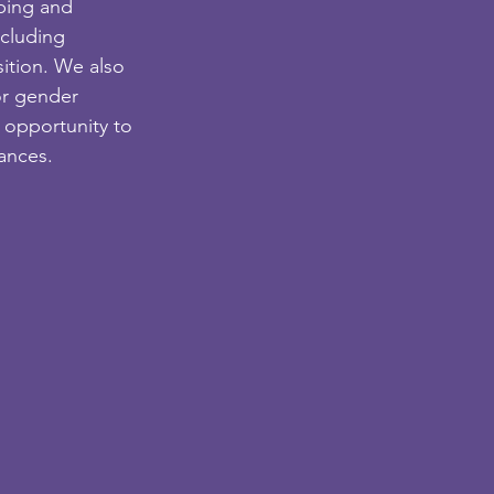
ping and 
cluding 
ition. We also 
or gender 
 opportunity to 
tances.