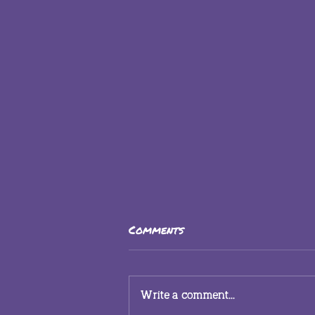
Comments
Write a comment...