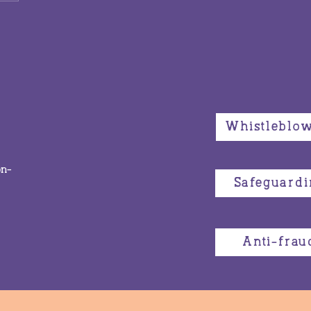
yday actions make the
 change: Keeping
sroots activism in
s at the Commission
he Status of Women
Whistleblo
on-
Safeguardi
Anti-frau