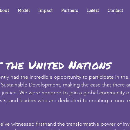
bout
Model
Impact
Partners
Latest
Contact
 the United Nations
tly had the incredible opportunity to participate in the
or Sustainable Development, making the case that there 
 justice. We were honored to join a global community of
sts, and leaders who are dedicated to creating a more e
've witnessed firsthand the transformative power of inve