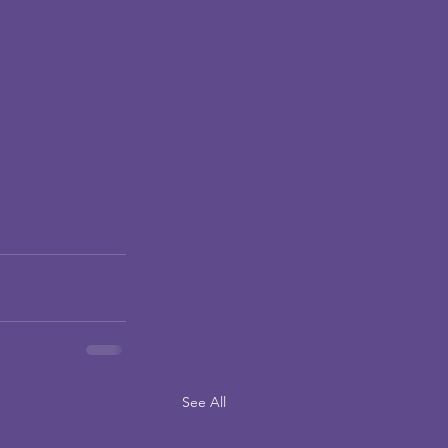
See All