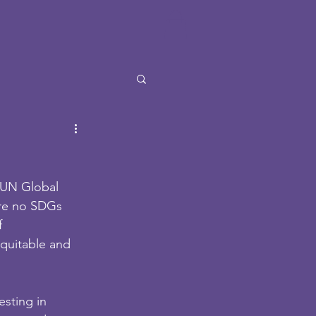
 UN Global 
are no SDGs 
 
quitable and 
sting in 