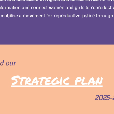
information and connect women and girls to reproducti
 mobilize a movement for reproductive justice through
d our
Strategic plan
2025-