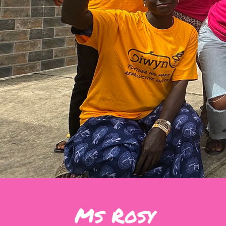
Ms Rosy