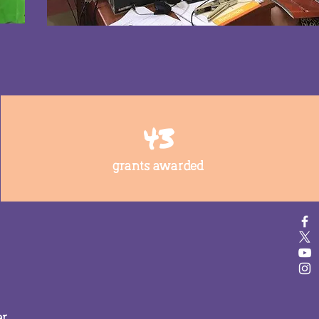
43
grants awarded
er