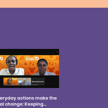
eryday actions make the
al change: Keeping