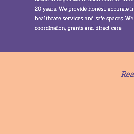
20 years. We provide honest, accurate 
healthcare services and safe spaces. We
coordination, grants and direct care.
Rea