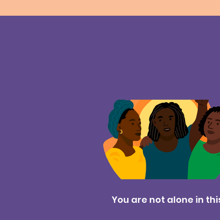
You are not alone in thi