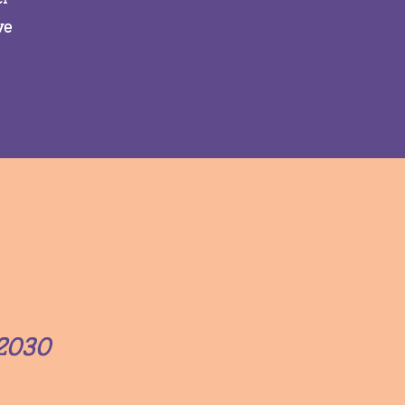
ve
2030