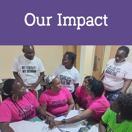
Our Impact