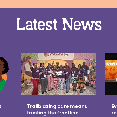
Latest News
s
Trailblazing care means
Ev
trusting the frontline
re