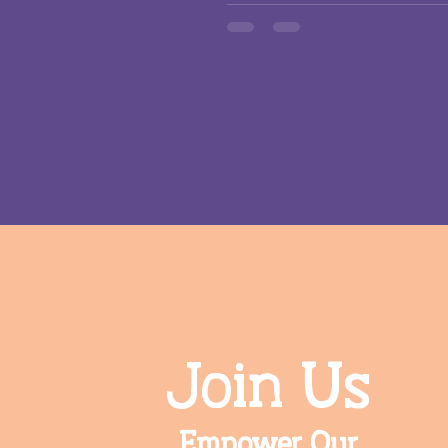
Join Us
Empower Our