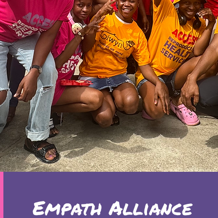
Empath Alliance