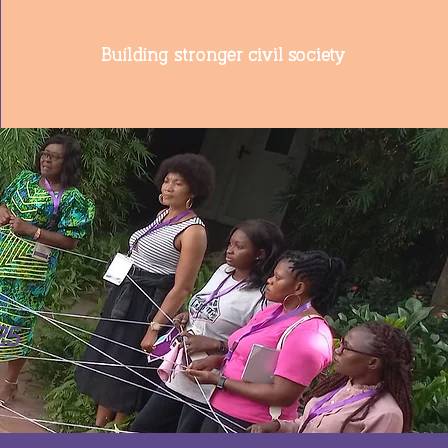
Building stronger civil society
25