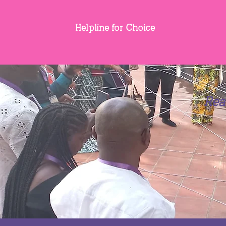
Helpline for Choice
Rea