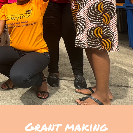
Grant making