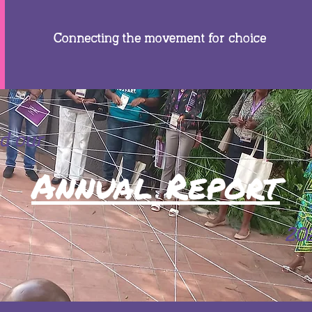
Connecting the movement for choice
d our
Annual Report
20