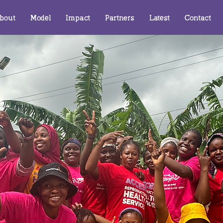
bout
Model
Impact
Partners
Latest
Contact