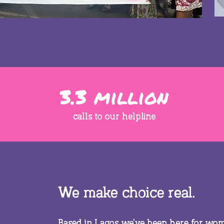
3.3 million
calls to our helpline
We make choice real.
Based in Lagos we’ve been here for wome