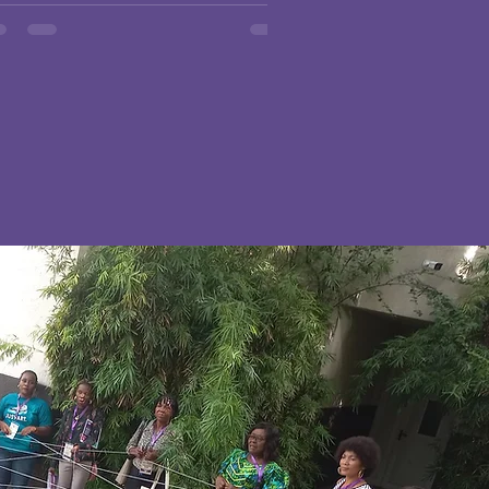
assroots activism in focus
 the Commission on the
tatus of Women