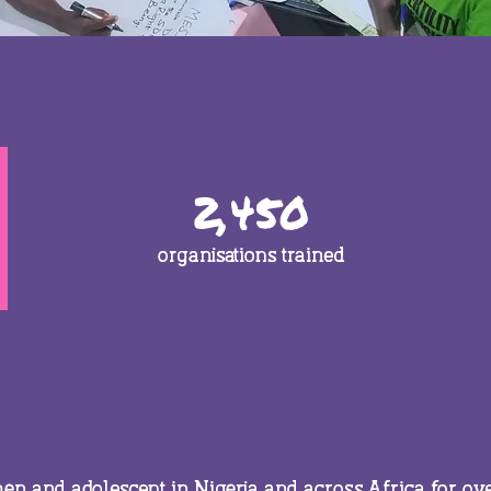
2,450
organisations trained
n and adolescent in Nigeria and across Africa for ov