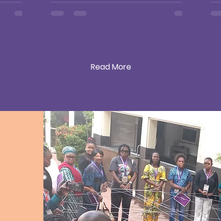
Gr
at
S
Read More