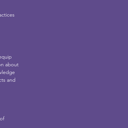
actices
 equip
on about
owledge
cts and
of