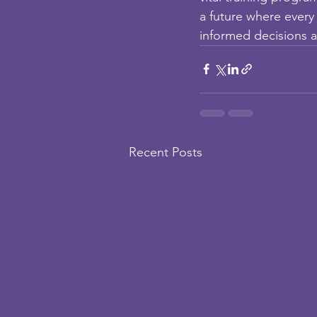
a future where every
informed decisions 
Recent Posts