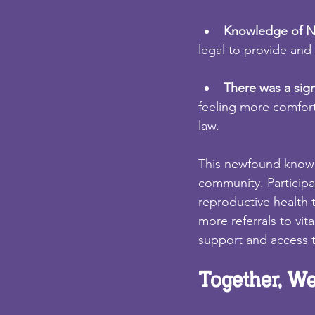
Knowledge of Ni
legal to provide and 
There was a signi
feeling more comfort
law.
This newfound knowle
community. Participa
reproductive health 
more referrals to vit
support and access t
Together, We