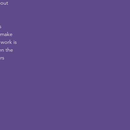
hout
s
o make
 work is
en the
rs