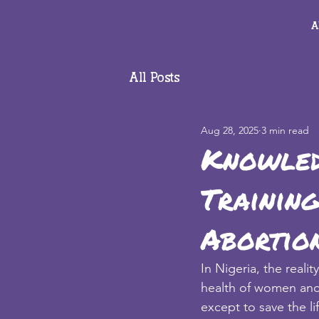
A
All Posts
Aug 28, 2025
3 min read
Knowled
Training
Abortion
In Nigeria, the realit
health of women and gi
except to save the l