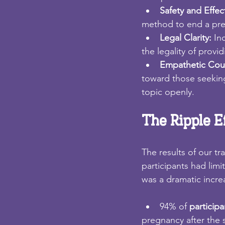
Safety and Effec
method to end a preg
Legal Clarity: 
In
the legality of provi
Empathetic Coun
toward those seeking
topic openly.
The Ripple E
The results of our t
participants had lim
was a dramatic incre
94% of 
participa
pregnancy after the 