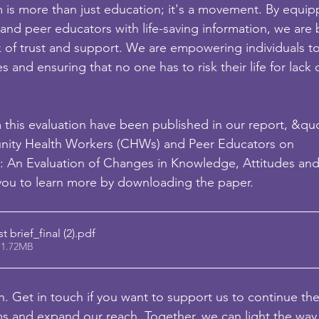
 is more than just education; it's a movement. By equip
nd peer educators with life-saving information, we are 
 of trust and support. We are empowering individuals t
s and ensuring that no one has to risk their life for lack 
m this evaluation have been published in our report, &qu
nity Health Workers (CHWs) and Peer Educators on
: An Evaluation of Changes in Knowledge, Attitudes an
 you to learn more by downloading the paper.
brief_final (2)
.pdf
 1.72MB
on. Get in touch if you want to support us to continue th
ams and expand our reach. Together, we can light the wa