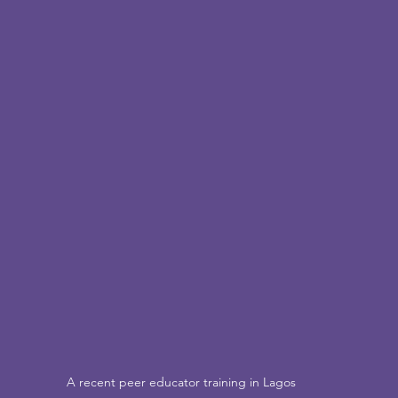
A recent peer educator training in Lagos