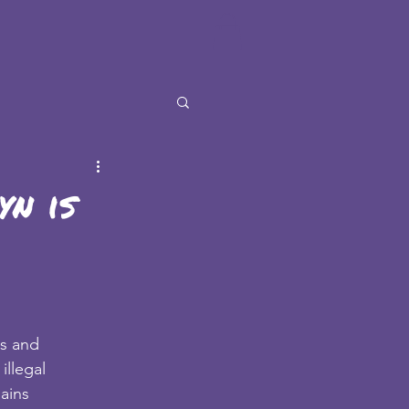
n is
es and
illegal
mains