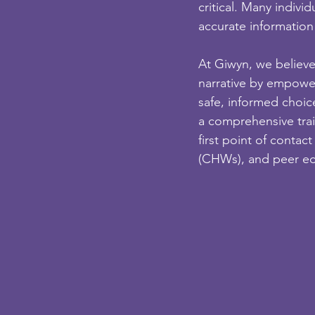
critical. Many indivi
accurate information
At Giwyn, we believ
narrative by empowe
safe, informed choic
a comprehensive tra
first point of conta
(CHWs), and peer ed