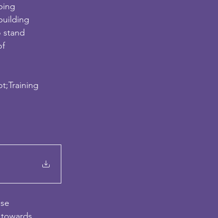
ping
building
o stand
of
ot;Training
d
ese
y towards