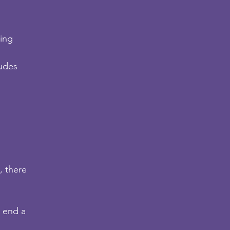
ding
tudes
, there
 end a