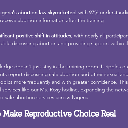
geria's abortion law skyrocketed
, with 97% understandin
receive abortion information after the training
ficant positive shift in attitudes
, with nearly all participa
able discussing abortion and providing support within 
dge doesn't just stay in the training room. It ripples ou
nts report discussing safe abortion and other sexual an
topics more frequently and with greater confidence. This
al services like our Ms. Rosy hotline, expanding the netw
o safe abortion services across Nigeria.
 Make Reproductive Choice Real