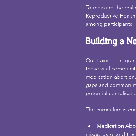
To measure the real-w
Reproductive Health 
among participants.
Building a N
Our training program
these vital communi
medication abortion
gaps and common mis
potential complicati
The curriculum is co
Medication Abor
misoprostol and the