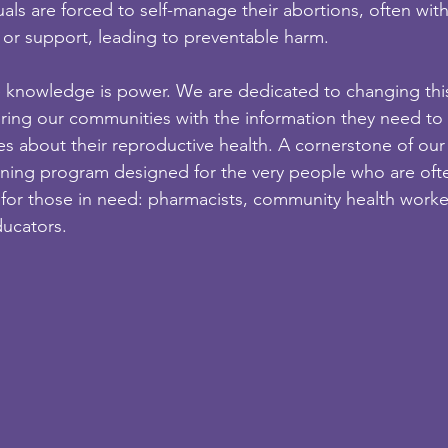
duals are forced to self-manage their abortions, often wit
 or support, leading to preventable harm.
e knowledge is power. We are dedicated to changing thi
ring our communities with the information they need t
es about their reproductive health. A cornerstone of our
ining program designed for the very people who are oft
ct for those in need: pharmacists, community health worke
ucators.