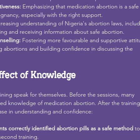
tiveness: 
Emphasizing that medication abortion is a safe
nancy, especially with the right support.
creasing understanding of Nigeria's abortion laws, inclu
ding and receiving information about safe abortion.
selling: 
Fostering more favourable and supportive atti
 abortions and building confidence in discussing the
ffect of Knowledge
raining speak for themselves. Before the sessions, many
ited knowledge of medication abortion. After the training
ase in understanding and confidence:
nts correctly identified abortion pills as a safe method 
to
second training.