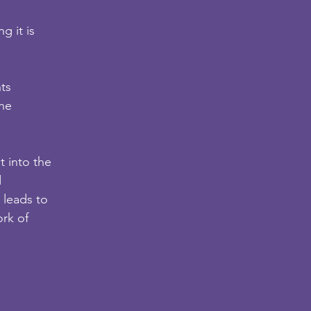
g it is
nts
the
t into the
d
 leads to
ork of