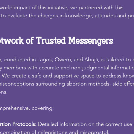
orld impact of this initiative, we partnered with Ibis
to evaluate the changes in knowledge, attitudes and pr
etwork of Trusted Messengers
, conducted in Lagos, Owerri, and Abuja, is tailored to
ty members with accurate and non-judgmental informati
. We create a safe and supportive space to address kn
conceptions surrounding abortion methods, side effe
ons.
mprehensive, covering:
tion Protocols: 
Detailed information on the correct use 
 combination of mifepristone and misoprostol.