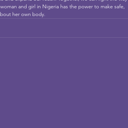
 woman and girl in Nigeria has the power to make safe,
about her own body.