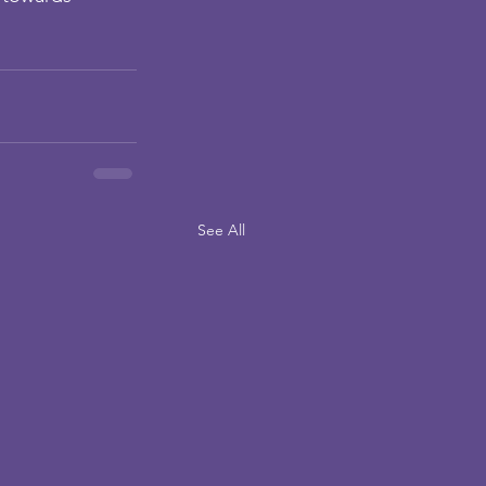
See All