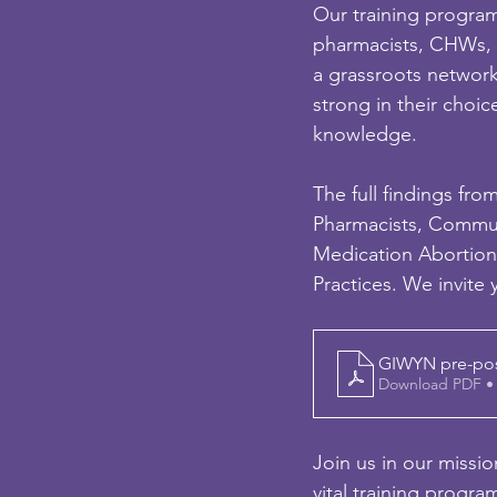
Our training program
pharmacists, CHWs, a
a grassroots network
strong in their choice
knowledge.
The full findings fro
Pharmacists, Commu
Medication Abortion
Practices. We invite
GIWYN pre-post 
Download PDF •
Join us in our missi
vital training progr