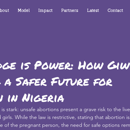
bout
Model
Impact
Partners
Latest
Contact
ge is Power: How Giwy
 a Safer Future for
 in Nigeria
y is stark: unsafe abortions present a grave risk to the liv
rls. While the law is restrictive, stating that abortion is 
ife of the pregnant person, the need for safe options re